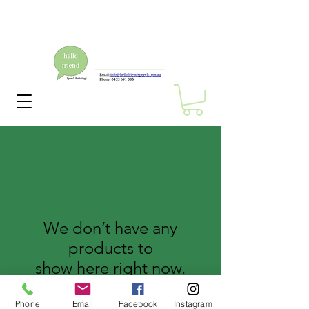
We don’t have any
products to
show here right now.
Phone
Email
Facebook
Instagram