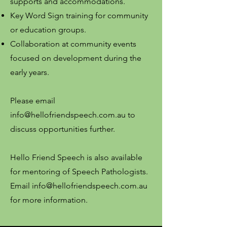
supports and accommodations.
Key Word Sign training for community
or education groups.
Collaboration at community events
focused on development during the
early years.
Please email
info@hellofriendspeech.com.au
to
discuss opportunities further.
Hello Friend Speech is also available
for mentoring of Speech Pathologists.
Email
info@hellofriendspeech.com.au
for more information.