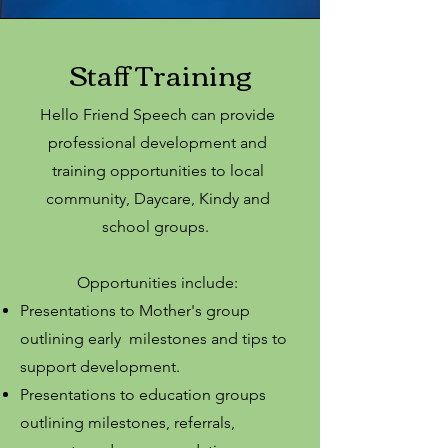
Staff Training
Hello Friend Speech can provide
professional development and
training opportunities to local
community, Daycare, Kindy and
school groups.
Opportunities include:
Presentations to Mother's group
outlining early milestones and tips to
support development.
Presentations to education groups
outlining milestones, referrals,