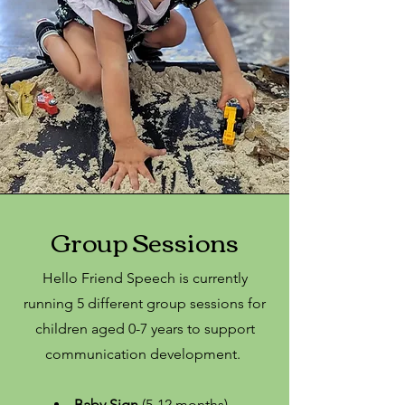
Group Sessions
Hello Friend Speech is currently
running 5 different group sessions for
children aged 0-7 years to support
communication development.
Baby Sign
(5-12 months) -