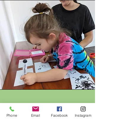
Home Resources
Phone
Email
Facebook
Instagram
Hello Friend Speech will soon be
developing Parent Manuals and