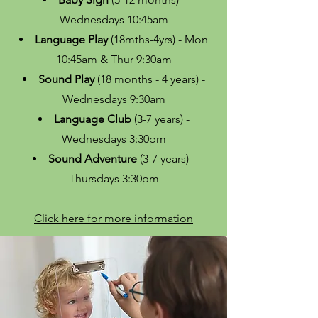
Wednesdays 10:45am
Language Play
(18mths-4yrs) - Mon
10:45am & Thur 9:30am
Sound Play
(18 months - 4 years) -
Wednesdays 9:30am
Language Club
(3-7 years) -
Wednesdays 3:30pm
Sound Adventure
(3-7 years) -
Thursdays 3:30pm
Click here for more information