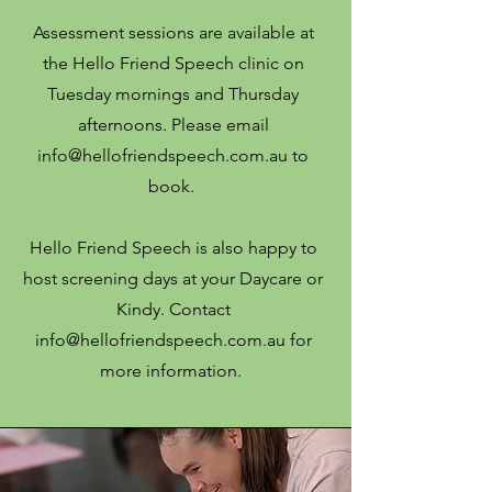
Assessment sessions are available at
the Hello Friend Speech clinic on
Tuesday mornings and Thursday
afternoons. Please email
info@hellofriendspeech.com.au
to
book.
Hello Friend Speech is also happy to
host screening days at your Daycare or
Kindy. Contact
info@hellofriendspeech.com.au
for
more information.