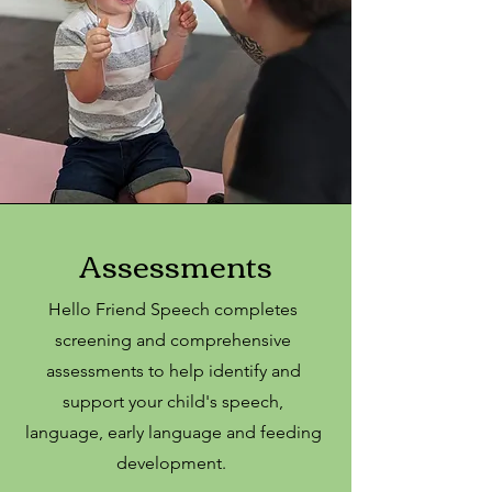
Assessments
Hello Friend Speech completes
screening and comprehensive
assessments to help identify and
support your child's speech,
language, early language and feeding
development.