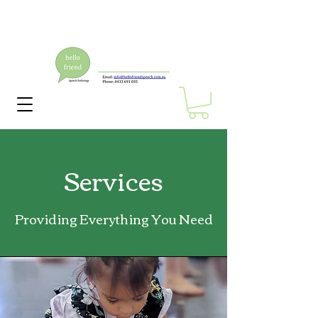
Services
Providing Everything You Need