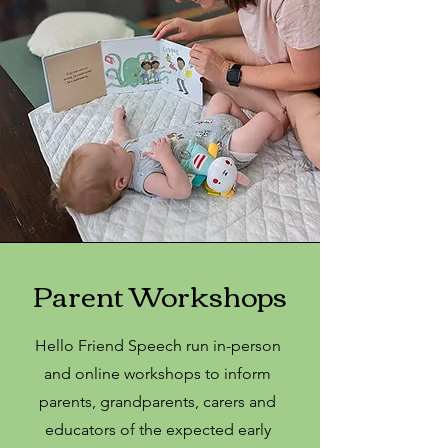
Parent Workshops
Hello Friend Speech run in-person
and online workshops to inform
parents, grandparents, carers and
educators of the expected early