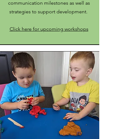
communication milestones as well as
strategies to support development.
Click here for upcoming workshops