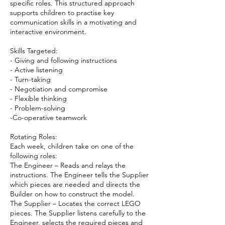
specific roles. This structured approach
supports children to practise key
communication skills in a motivating and
interactive environment.
Skills Targeted:
- Giving and following instructions
- Active listening
- Turn-taking
- Negotiation and compromise
- Flexible thinking
- Problem-solving
-Co-operative teamwork
Rotating Roles:
Each week, children take on one of the
following roles:
The Engineer – Reads and relays the
instructions. The Engineer tells the Supplier
which pieces are needed and directs the
Builder on how to construct the model.
The Supplier – Locates the correct LEGO
pieces. The Supplier listens carefully to the
Engineer, selects the required pieces and