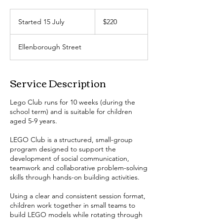
220
Australian
Started 15 July
S
$220
dollars
t
a
Ellenborough Street
r
t
e
Service Description
d
1
5
Lego Club runs for 10 weeks (during the
J
school term) and is suitable for children
u
aged 5-9 years.
l
y
LEGO Club is a structured, small-group
program designed to support the
development of social communication,
teamwork and collaborative problem-solving
skills through hands-on building activities.
Using a clear and consistent session format,
children work together in small teams to
build LEGO models while rotating through