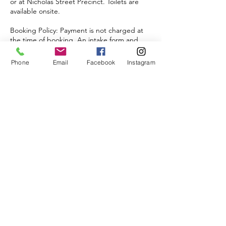
or at Nicholas Street Precinct. Toilets are
available onsite.
Booking Policy: Payment is not charged at
the time of booking. An intake form and
invoice will be sent to the nominated email
address with payment options provided.
Phone
Email
Facebook
Instagram
NDIS Funding: Children with Agency or
Self-Managed NDIS plans may use their
funding to attend.
Cancellation Policy: Refunds are not
provided for non-attendance.
Upcoming Sessions