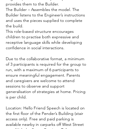
provides them to the Builder.
The Builder – Assembles the model. The
Builder listens to the Engineer’s instructions
and uses the pieces supplied to complete
the build.
This role-based structure encourages
children to practise both expressive and
receptive language skills while developing
confidence in social interactions.
Due to the collaborative format, a minimum
of 3 participants is required for the group to
run, with a maximum of 6 participants to
ensure meaningful engagement. Parents
and caregivers are welcome to attend
sessions to observe and support
generalisation of strategies at home. Pricing
is per child.
Location: Hello Friend Speech is located on
the first floor of the Pender’s Building (stair
access only). Free and paid parking is
available nearby in carparks off West Street