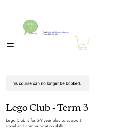
This course can no longer be booked.
Lego Club - Term 3
Lego Club is for 5-9 year olds to support
social and communication skills