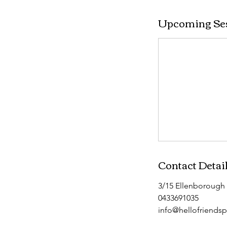
Upcoming Se
Contact Detai
3/15 Ellenborough 
0433691035
info@hellofriends