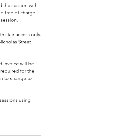
 the session with
nd free of charge
 session.
h stair access only.
Nicholas Street
 invoice will be
required for the
on to change to
sessions using