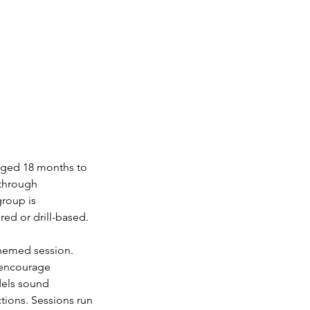
 aged 18 months to
 through
group is
red or drill-based.
themed session.
y encourage
dels sound
tions. Sessions run