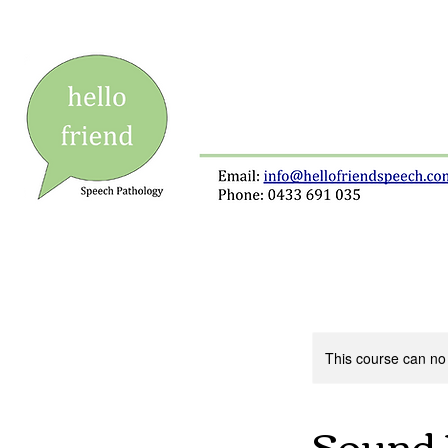
This course can no
Sound 