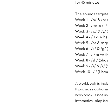
for 45 minutes.
The sounds target
Week 1 - /p/ & /b/ 
Week 2 - /m/ & /n/
Week 3 - /w/ & /y/ 
Week 4 - /t/ & /d/ (
Week 5 - /h/ & /ng
Week 6 - /k/ & /g/ 
Week 7 - /f/ & /v/ (
Week 8 - /sh/ (Shoe
Week 9 - /s/ & /z/ (
Week 10 - /l/ (Llam
A workbook is inclu
It provides optiona
workbook is not use
interactive, play-b