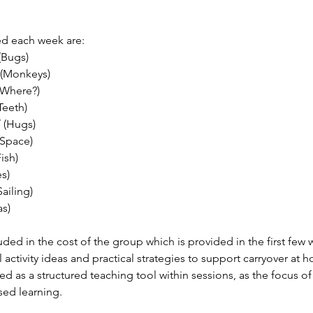
ed each week are:
(Bugs)
 (Monkeys)
(Where?)
Teeth)
/ (Hugs)
(Space)
Fish)
s)
Sailing)
as)
ded in the cost of the group which is provided in the first few 
l activity ideas and practical strategies to support carryover at
d as a structured teaching tool within sessions, as the focus of
ased learning.