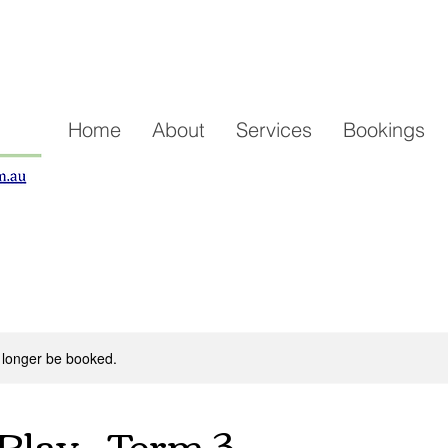
Home
About
Services
Bookings
 longer be booked.
Play - Term 3