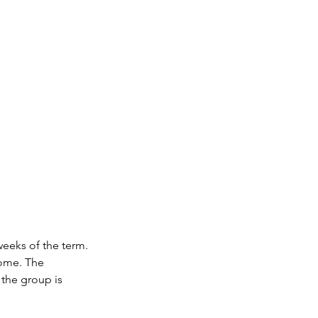
weeks of the term.
 home. The
 the group is