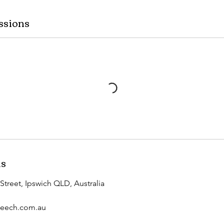
ssions
ls
Street, Ipswich QLD, Australia
peech.com.au