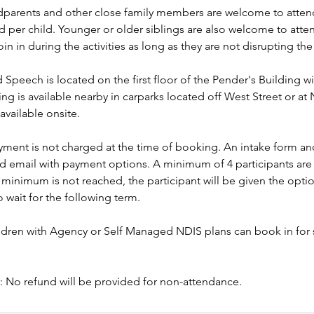
arents and other close family members are welcome to attend
 per child. Younger or older siblings are also welcome to atte
oin in during the activities as long as they are not disrupting the
Speech is located on the first floor of the Pender's Building wit
ng is available nearby in carparks located off West Street or at 
 available onsite.
yment is not charged at the time of booking. An intake form and
ed email with payment options. A minimum of 4 participants are 
e minimum is not reached, the participant will be given the opti
 wait for the following term.
dren with Agency or Self Managed NDIS plans can book in for 
y: No refund will be provided for non-attendance.