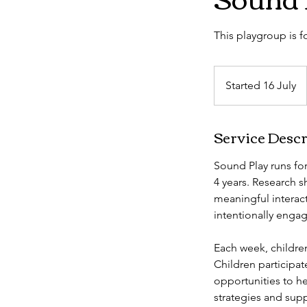
This playgroup is 
Started 16 July
S
t
a
Service Descr
r
t
Sound Play runs for
e
4 years. Research 
d
meaningful interact
1
intentionally engag
6
J
Each week, children
u
Children participa
l
opportunities to h
y
strategies and supp