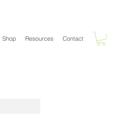
Shop
Resources
Contact