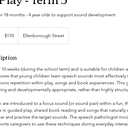
for 18 months - 4 year olds to support sound development
170
Australian
$170
Ellenborough Street
dollars
iption
 10 weeks (during the school term) and is suitable for children
shows that young children learn speech sounds most effectively
ions repetition within play, songs and book experiences. This 
ing and developmentally appropriate, rather than highly structu
 are introduced to a focus sound (or sound pair) within a fun, 
te in guided play, shared book reading and songs that naturall
ear and practise the target sounds. The speech pathologist mo
orts caregivers to use these techniques during everyday interac