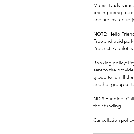
Mums, Dads, Grandp
pricing being based
and are invited to j
NOTE: Hello Friend 
Free and paid parki
Precinct. A toilet is
Booking policy: Pa
sent to the provid
group to run. If th
another group or to
NDIS Funding: Chil
their funding.
Cancellation polic